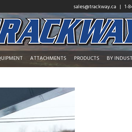
sales@trackway.ca
| 1-8
QUIPMENT
ATTACHMENTS
PRODUCTS
BY INDUS