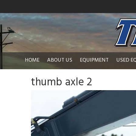
HOME
ABOUT US
EQUIPMENT
USED E
thumb axle 2