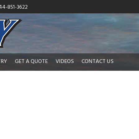
44-851-3622
TRY
GET A QUOTE
VIDEOS
CONTACT US