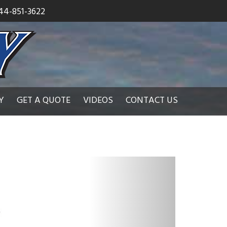
44-851-3622
Y
GET A QUOTE
VIDEOS
CONTACT US
N
e
x
t