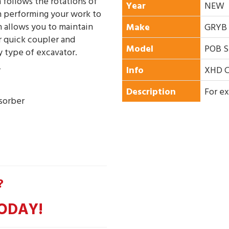
 follows the rotations of
Year
NEW
 performing your work to
n allows you to maintain
Make
GRYB
ur quick coupler and
Model
POB S
ny type of excavator.
r
Info
XHD C
Description
For ex
bsorber
?
ODAY!