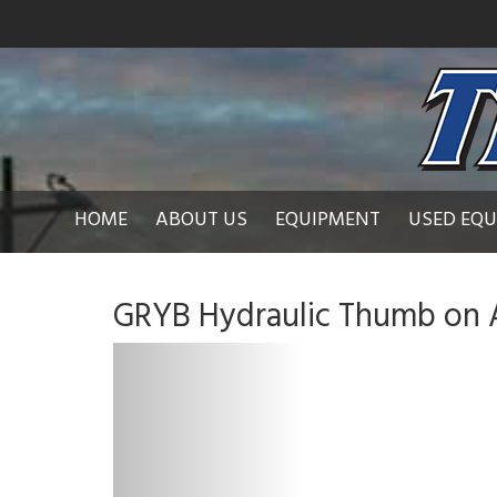
HOME
ABOUT US
EQUIPMENT
USED EQ
GRYB Hydraulic Thumb on 
P
r
e
v
i