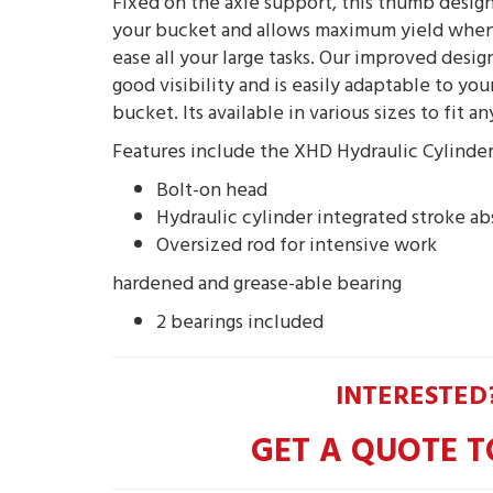
Fixed on the axle support, this thumb design
your bucket and allows maximum yield when
ease all your large tasks. Our improved desig
good visibility and is easily adaptable to yo
bucket. Its available in various sizes to fit a
Features include the XHD Hydraulic Cylinde
Bolt-on head
Hydraulic cylinder integrated stroke a
Oversized rod for intensive work
hardened and grease-able bearing
2 bearings included
INTERESTED
GET A QUOTE T