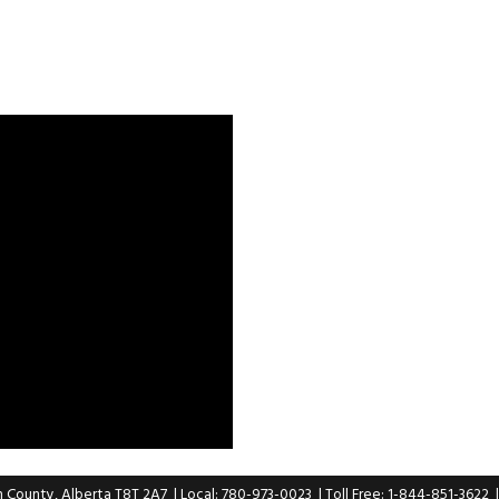
n County, Alberta T8T 2A7
| Local: 780-973-0023
| Toll Free: 1-844-851-3622