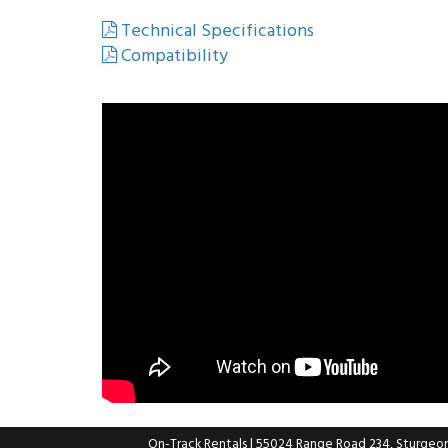
Technical Specifications
Compatibility
On-Track Rentals
| 55024 Range Road 234, Sturgeo