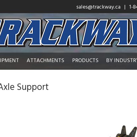
sales@trackway.ca
| 1-8
UIPMENT
ATTACHMENTS
PRODUCTS
BY INDUSTR
Axle Support