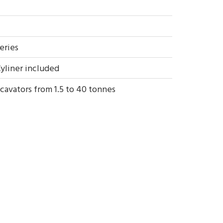
eries
yliner included
cavators from 1.5 to 40 tonnes