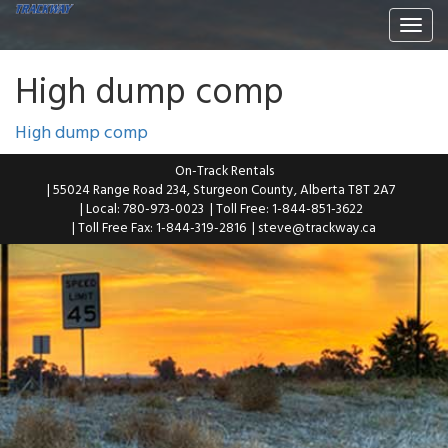
Togg
navi
High dump comp
High dump comp
On-Track Rentals
| 55024 Range Road 234, Sturgeon County, Alberta T8T 2A7
| Local: 780-973-0023
| Toll Free: 1-844-851-3622
| Toll Free Fax: 1-844-319-2816
|
steve@trackway.ca