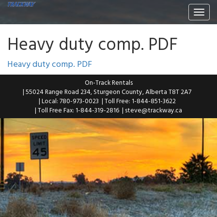
Togg
navi
Heavy duty comp. PDF
Heavy duty comp. PDF
On-Track Rentals
| 55024 Range Road 234, Sturgeon County, Alberta T8T 2A7
| Local: 780-973-0023
| Toll Free: 1-844-851-3622
| Toll Free Fax: 1-844-319-2816
|
steve@trackway.ca