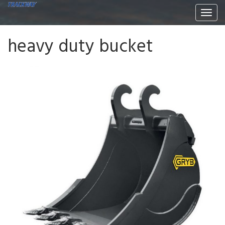
Togg
navi
heavy duty bucket