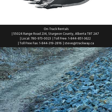
On-Track Rentals
| 55024 Range Road 234, Sturgeon County, Alberta T8T 2A7
| Local: 780-973-0023
| Toll Free: 1-844-851-3622
| Toll Free Fax: 1-844-319-2816
|
steve@trackway.ca