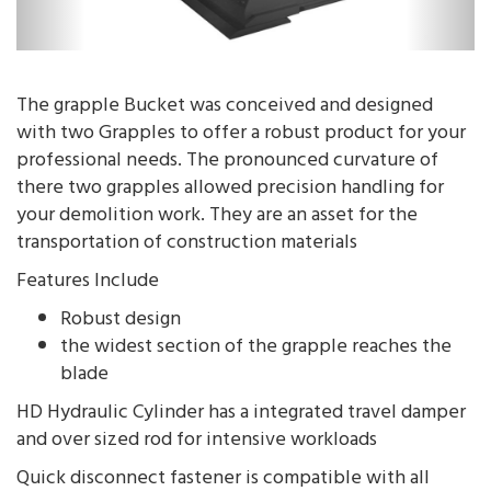
The grapple Bucket was conceived and designed
with two Grapples to offer a robust product for your
professional needs. The pronounced curvature of
there two grapples allowed precision handling for
your demolition work. They are an asset for the
transportation of construction materials
Features Include
Robust design
the widest section of the grapple reaches the
blade
HD Hydraulic Cylinder has a integrated travel damper
and over sized rod for intensive workloads
Quick disconnect fastener is compatible with all