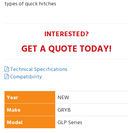
types of quick hitches
INTERESTED?
GET A QUOTE TODAY!
Technical Specifications
Compatibility
Year
NEW
Make
GRYB
Model
GLP Series