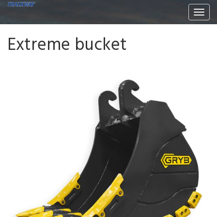
Togg
navi
Extreme bucket