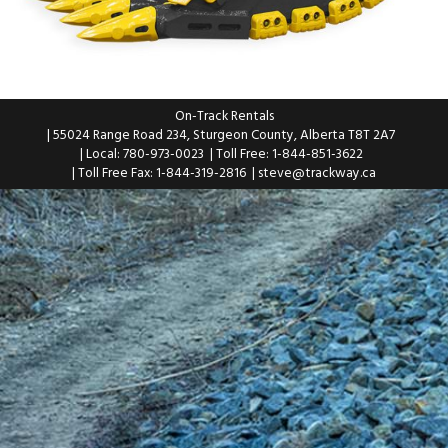
On-Track Rentals
| 55024 Range Road 234, Sturgeon County, Alberta T8T 2A7
| Local: 780-973-0023
| Toll Free: 1-844-851-3622
| Toll Free Fax: 1-844-319-2816
|
steve@trackway.ca