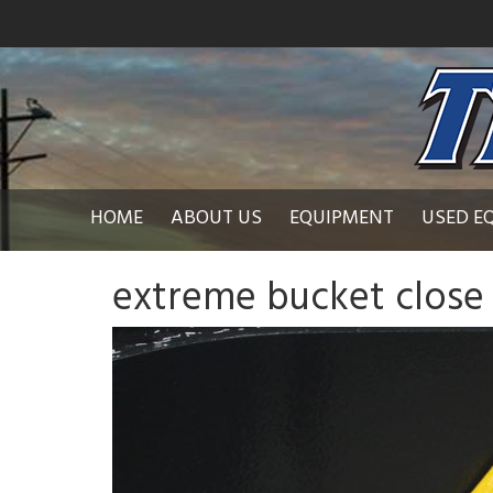
HOME
ABOUT US
EQUIPMENT
USED E
extreme bucket close