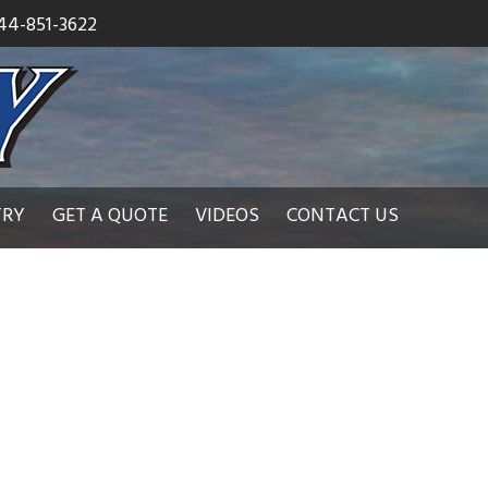
44-851-3622
TRY
GET A QUOTE
VIDEOS
CONTACT US