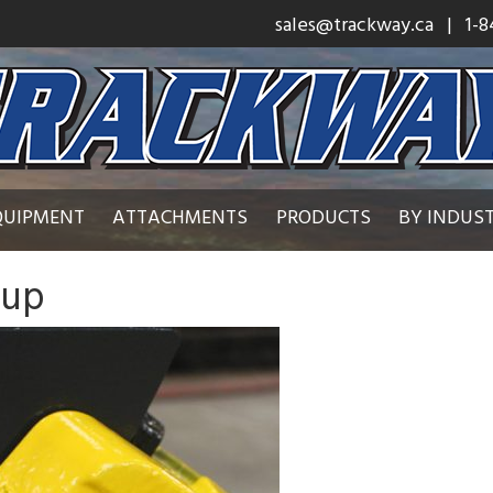
sales@trackway.ca
| 1-8
QUIPMENT
ATTACHMENTS
PRODUCTS
BY INDUS
 up