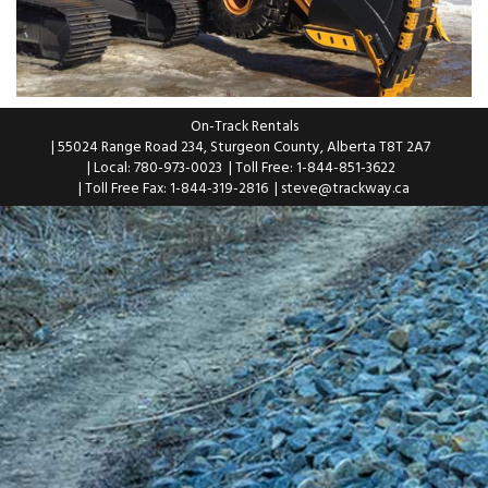
On-Track Rentals
| 55024 Range Road 234, Sturgeon County, Alberta T8T 2A7
| Local: 780-973-0023
| Toll Free: 1-844-851-3622
| Toll Free Fax: 1-844-319-2816
|
steve@trackway.ca