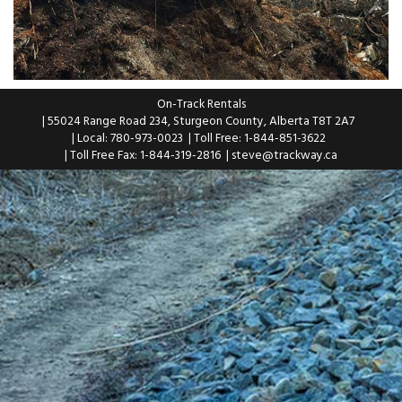
On-Track Rentals
| 55024 Range Road 234, Sturgeon County, Alberta T8T 2A7
| Local: 780-973-0023
| Toll Free: 1-844-851-3622
| Toll Free Fax: 1-844-319-2816
|
steve@trackway.ca