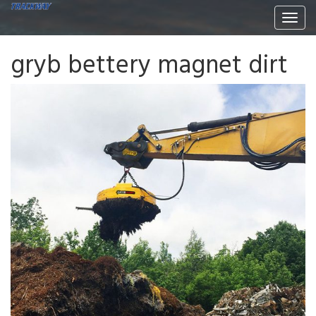
Togg
navi
gryb bettery magnet dirt