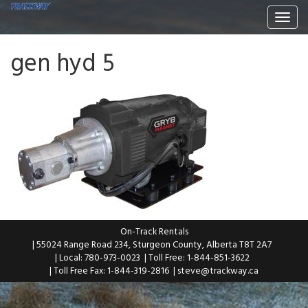
Togg
navi
gen hyd 5
On-Track Rentals
| 55024 Range Road 234, Sturgeon County, Alberta T8T 2A7
| Local: 780-973-0023
| Toll Free: 1-844-851-3622
| Toll Free Fax: 1-844-319-2816
|
steve@trackway.ca