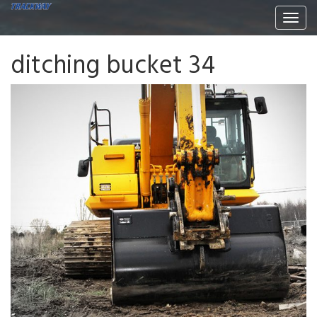
Togg
navi
ditching bucket 34