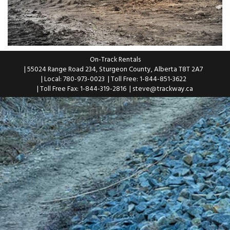
On-Track Rentals
| 55024 Range Road 234, Sturgeon County, Alberta T8T 2A7
| Local: 780-973-0023
| Toll Free: 1-844-851-3622
| Toll Free Fax: 1-844-319-2816
|
steve@trackway.ca