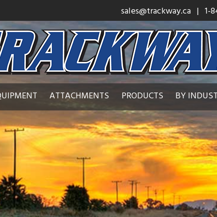
sales@trackway.ca
| 1-8
QUIPMENT
ATTACHMENTS
PRODUCTS
BY INDUS