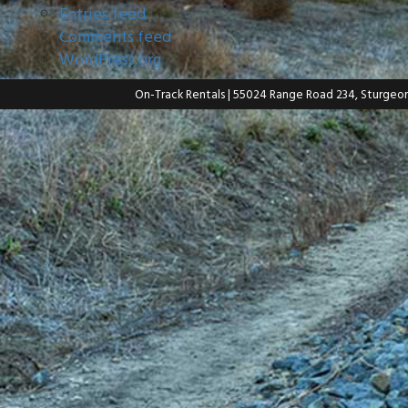
Entries feed
Comments feed
WordPress.org
On-Track Rentals
| 55024 Range Road 234, Sturgeo