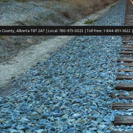
n County, Alberta T8T 2A7
| Local: 780-973-0023
| Toll Free: 1-844-851-3622