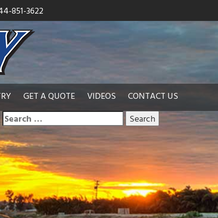
44-851-3622
TRY
GET A QUOTE
VIDEOS
CONTACT US
Search
for: