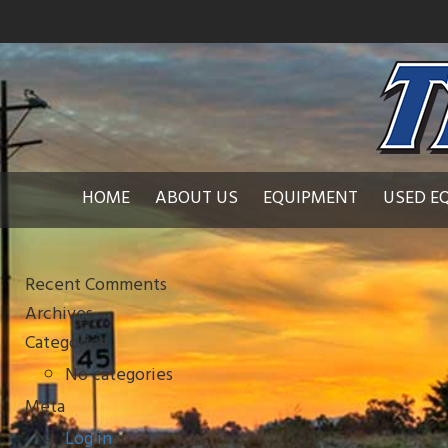
HOME
ABOUT US
EQUIPMENT
USED E
Recent Comments
Archives
Categories
No categories
Meta
Log in