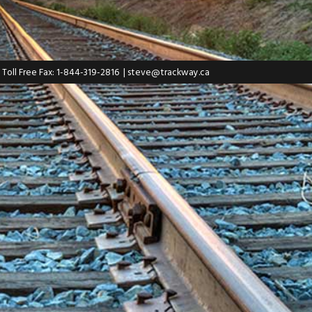
| Toll Free Fax: 1-844-319-2816
|
steve@trackway.ca