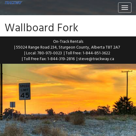
Togg
navi
Wallboard Fork
On-Track Rentals
| 55024 Range Road 234, Sturgeon County, Alberta T8T 2A7
| Local: 780-973-0023
| Toll Free: 1-844-851-3622
| Toll Free Fax: 1-844-319-2816
|
steve@trackway.ca