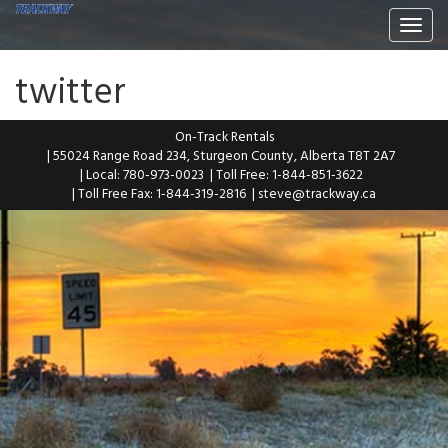
Togg
navi
twitter
On-Track Rentals
| 55024 Range Road 234, Sturgeon County, Alberta T8T 2A7
| Local: 780-973-0023
| Toll Free: 1-844-851-3622
| Toll Free Fax: 1-844-319-2816
|
steve@trackway.ca