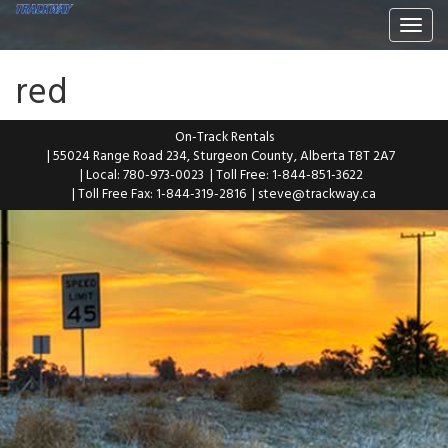
Togg
navi
red
On-Track Rentals
| 55024 Range Road 234, Sturgeon County, Alberta T8T 2A7
| Local: 780-973-0023
| Toll Free: 1-844-851-3622
| Toll Free Fax: 1-844-319-2816
|
steve@trackway.ca