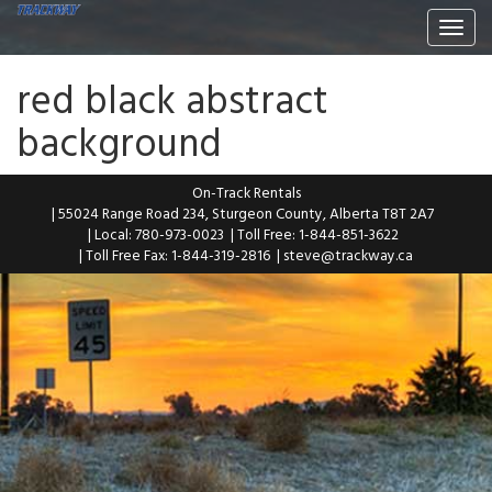
Togg
navi
red black abstract
background
On-Track Rentals
| 55024 Range Road 234, Sturgeon County, Alberta T8T 2A7
| Local: 780-973-0023
| Toll Free: 1-844-851-3622
| Toll Free Fax: 1-844-319-2816
|
steve@trackway.ca