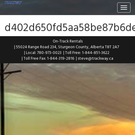
Togg
navi
d402d650fd5aa58be87b6d
On-Track Rentals
| 55024 Range Road 234, Sturgeon County, Alberta T8T 2A7
| Local: 780-973-0023
| Toll Free: 1-844-851-3622
| Toll Free Fax: 1-844-319-2816
|
steve@trackway.ca