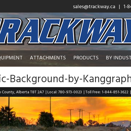
sales@trackway.ca
| 1-8
QUIPMENT
ATTACHMENTS
PRODUCTS
BY INDUS
lic-Background-by-Kanggraph
n County, Alberta T8T 2A7
| Local: 780-973-0023
| Toll Free: 1-844-851-3622