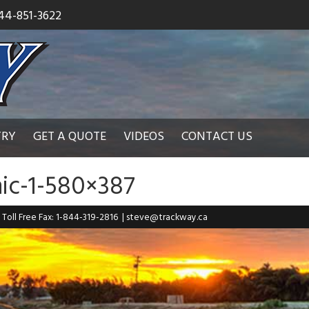
44-851-3622
TRY
GET A QUOTE
VIDEOS
CONTACT US
ic-1-580×387
| Toll Free Fax: 1-844-319-2816
|
steve@trackway.ca