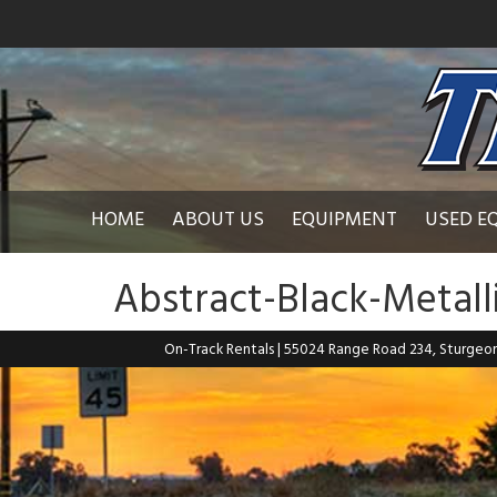
HOME
ABOUT US
EQUIPMENT
USED E
Abstract-Black-Metal
On-Track Rentals
| 55024 Range Road 234, Sturgeo